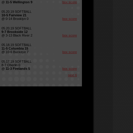
@
11-5 Wellington 9
box score
05.20.19 SOFTBALL
10-5 Fairview 21
@ 0-14 Brooklyn 0
box score
05.20.19 SOFTBALL
9-7 Brookside 12
@ 3-13 Black River 2
box score
05.18.19 SOFTBALL
11-5 Columbia 15
@ 10-6 Buckeye 7
box score
05.17.19 SOFTBALL
8-7 Oberlin 0
@
11-3 Firelands 5
box score
next 6