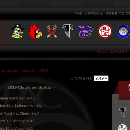
ching Leaders
|
Schedule
|
All PAC
Jump to a year
2019 Clearview Softball
River 9
at Clearview 5
view 14
at Lutheran West 6
an West 3
at
Clearview 7
iew 0
at
Wellington 10
bia 10
at Clearview 1