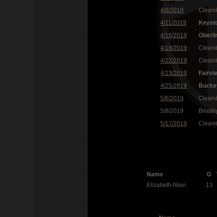
4/9/2019
Clearv
4/11/2019
Keyst
4/16/2019
Oberli
4/18/2019
Clearv
4/22/2019
Clearv
4/23/2019
Fairvi
4/25/2019
Bucke
5/6/2019
Clearv
5/8/2019
Brookl
5/17/2019
Clearv
Name
G
Elizabeth Allen
13