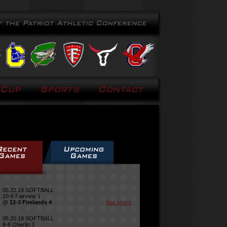
05.22.19 SOFTBALL
10-6 Fairview 1
@
12-3 Firelands 4
box score
05.20.19 SOFTBALL
8-8 Oberlin 3