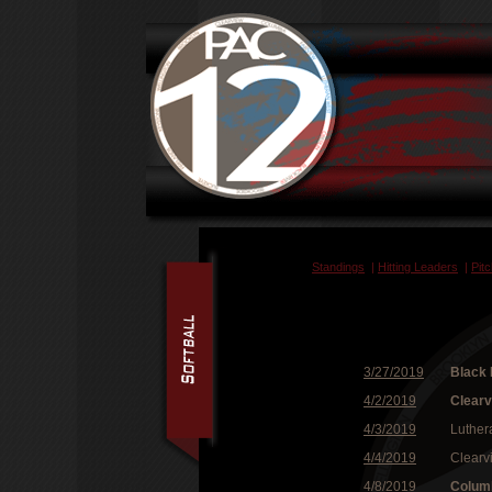
Standings
|
Hitting Leaders
|
Pit
3/27/2019
Black 
4/2/2019
Clear
4/3/2019
Luther
4/4/2019
Clearv
4/8/2019
Colum