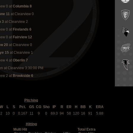
iew 0
at
Columbia 8
one 11
at Clearview 0
n 3
at Clearview 2
iew 0
at
Firelands 6
iew 0
at
Fairview 12
ew 20
at Clearview 0
ye 15
at Clearview 1
iew 4
at
Oberlin 7
yn at Clearview 3:30:00 PM
iew 2
at
Brookside 6
Pitching
W
L
S
Pct.
GS
CG
Sho
IP
R
ER
H
BB
K
ERA
2
10
0
0.167
11
9
0
69.0
94
58
120
16
91
5.88
Hitting
Multi Hit
Total Extra